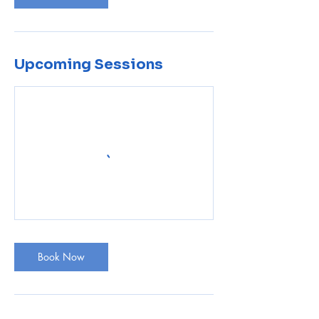
Upcoming Sessions
Book Now