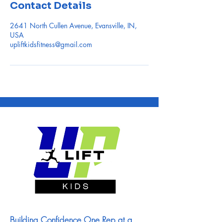
Contact Details
2641 North Cullen Avenue, Evansville, IN,
USA
upliftkidsfitness@gmail.com
Building Confidence One Rep at a