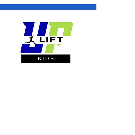
Building Confidence One Rep at a
Time