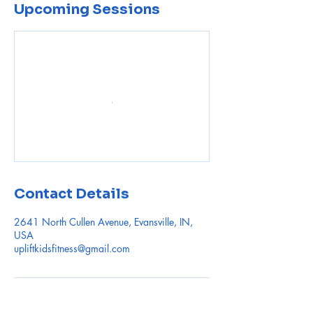
Upcoming Sessions
Contact Details
2641 North Cullen Avenue, Evansville, IN,
USA
upliftkidsfitness@gmail.com