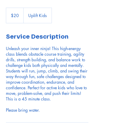
20
US
$20
Uplift Kids
dollars
Service Description
Unleash your inner ninja! This high-energy
class blends obstacle course training, agility
drills, strength building, and balance work to
challenge kids both physically and mentally.
Students will run, jump, climb, and swing their
way through fun, safe challenges designed to
improve coordination, endurance, and
confidence. Perfect for active kids who love to
move, problem-solve, and push their limits!
This is a 45 minute class.
Please bring water.