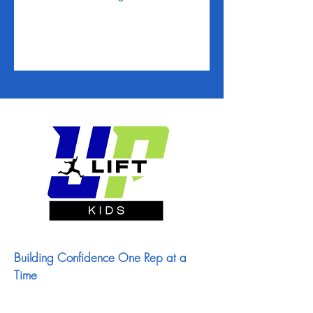
Building Confidence One Rep at a
Time